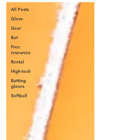
All Posts
Glove
Gear
Bat
Free
resources
Rental
High-tech
Batting
gloves
Softball