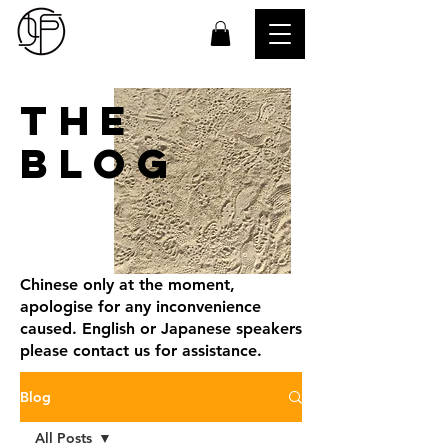
THE
BLOG
Chinese only at the moment,
apologise for any inconvenience
caused. English or Japanese speakers
please contact us for assistance.
Blog
All Posts