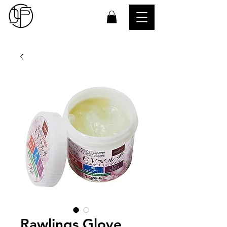
Rawlings Glove