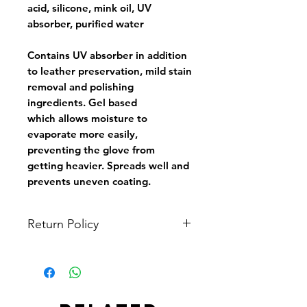
acid, silicone, mink oil, UV
absorber, purified water
Contains UV absorber in addition
to leather preservation, mild stain
removal and polishing
ingredients. Gel based
which allows moisture to
evaporate more easily,
preventing the glove from
getting heavier. Spreads well and
prevents uneven coating.
Return Policy
All items are non-refundable. You
may ask to see the in-stock items in
person at Tin Kwong Road Softball
Field or other agreed locations