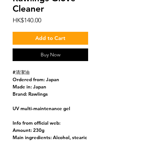
Cleaner
Price
HK$140.00
Add to Cart
Buy Now
#清潔油
Ordered from: Japan
Made in: Japan
Brand: Rawlings
UV multi-maintenance gel
Info from official web:
Amount: 230g
Main ingredients: Alcohol, stearic