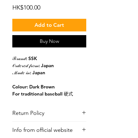
Price
HK$100.00
Add to Cart
Buy Now
ℬ𝓇𝒶𝓃𝒹: SSK
𝒪𝓇𝒹𝑒𝓇𝑒𝒹 𝒻𝓇𝑜𝓂: Japan
ℳ𝒶𝒹𝑒 𝒾𝓃: Japan
Colour: Dark Brown
For traditional baseball 硬式
Return Policy
All items are non-refundable. You
Info from official website
may ask to see the in-stock items in
person at Tin Kwong Road Softball