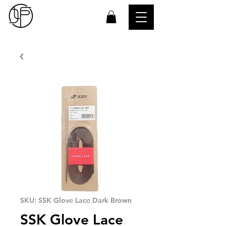
SKU: SSK Glove Lace Dark Brown
SSK Glove Lace