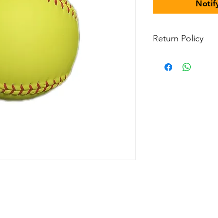
Notif
Return Policy
All items are non-r
in-stock items in p
Field or other agr
contact us for more