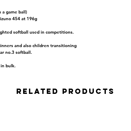
an a game ball)
izuno 454 at 196g
ghted softball used in competitions.
inners and also children transitioning
ar no.3 softball.
in bulk.
Related Products