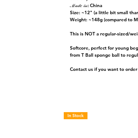
ℳ𝒶𝒹𝑒 𝒾𝓃: China
Size: ~12" (a little bit small th
Weight: ~148g (compared to M
This is
NOT
a regular-sized/wei
Softcore, perfect for young beg
from T Ball sponge ball to regul
Contact us if you want to order 
In Stock