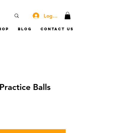
Log In
hop
Blog
Contact Us
Practice Balls