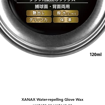
Quick View
XANAX Water-repelling Glove Wax