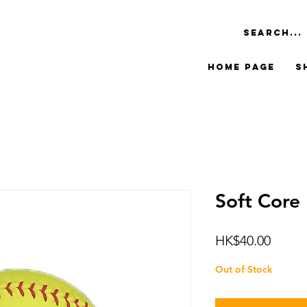
Home Page
S
Soft Core 
Price
HK$40.00
Out of Stock