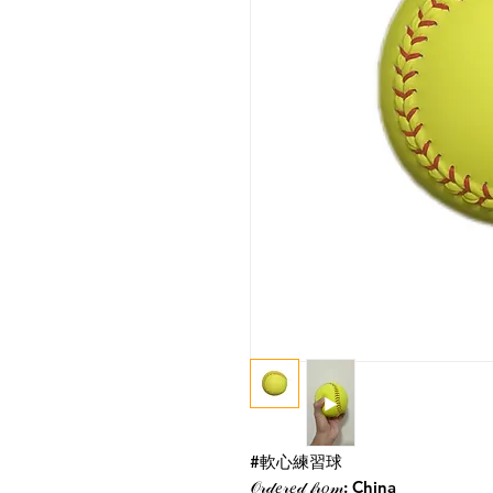
#軟心練習球
𝒪𝓇𝒹𝑒𝓇𝑒𝒹 𝒻𝓇𝑜𝓂: China